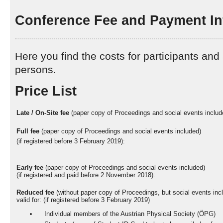
Conference Fee and Payment In
Here you find the costs for participants a
persons.
Price List
Late / On-Site fee
(paper copy of Proceedings and social events includ
Full fee
(paper copy of Proceedings and social events included)
(if registered before 3 February 2019):
Early fee
(paper copy of Proceedings and social events included)
(if registered and paid before 2 November 2018):
Reduced fee
(without paper copy of Proceedings, but social events inc
valid for: (if registered before 3 February 2019)
Individual members of the Austrian Physical Society (ÖPG)