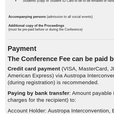
Students (copy of Student ID Card to be to be emailed or fax
Accompanying persons
(admission to all social events)
Additional copy of the Proceedings
(must be pre-paid before or during the Conference)
Payment
The Conference Fee can be paid b
Credit card payment
(VISA, MasterCard, J
American Express) via Austropa Interconve
(during registration) is recommended.
Paying by bank transfer
: Amount payable 
charges for the recipient) to:
Account Holder: Austropa Interconvention, 