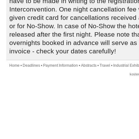
have to be made in writing to the registratio
Interconvention. One night cancellation fee 
given credit card for cancellations received
or for No-Show. In case of No-Show the hote
released after the first night. Please note t
overnights booked in advance will serve as 
invoice - check your dates carefully!
Home
•
Deadlines
•
Payment Information
•
Abstracts
•
Travel
•
Industrial Exhib
koste