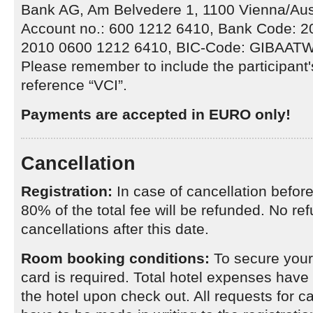
Bank AG, Am Belvedere 1, 1100 Vienna/Aus
Account no.: 600 1212 6410, Bank Code: 
2010 0600 1212 6410, BIC-Code: GIBAAT
Please remember to include the participant
reference “VCI”.
Payments are accepted in EURO only!
Cancellation
Registration:
In case of cancellation befor
80% of the total fee will be refunded. No ref
cancellations after this date.
Room booking conditions:
To secure your 
card is required. Total hotel expenses have t
the hotel upon check out. All requests for c