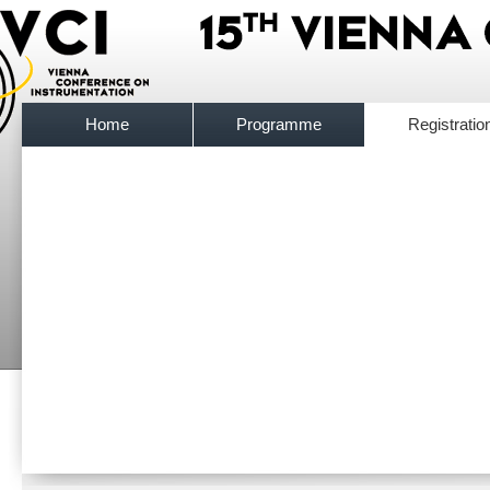
Home
Programme
Registratio