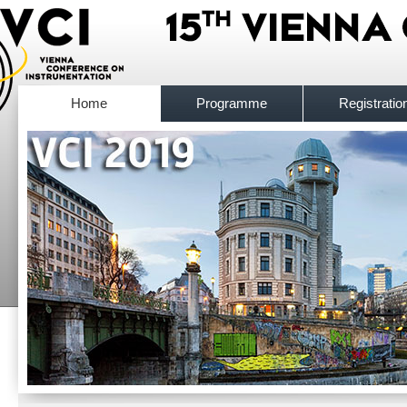
Home
Programme
Registratio