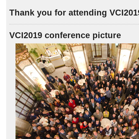
Thank you for attending VCI201
VCI2019 conference picture