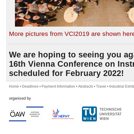
More pictures from VCI2019 are shown her
We are hoping to seeing you ag
16th Vienna Conference on Inst
scheduled for February 2022!
Home
•
Deadlines
•
Payment Information
•
Abstracts
•
Travel
•
Industrial Exhib
organised by